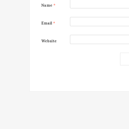
Name
*
Email
*
Website