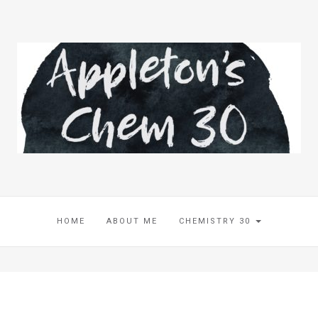
HOME
ABOUT ME
CHEMISTRY 30