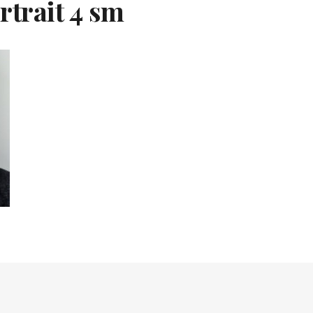
rtrait 4 sm