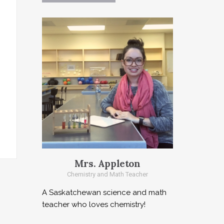
Mrs. Appleton
Chemistry and Math Teacher
A Saskatchewan science and math
teacher who loves chemistry!