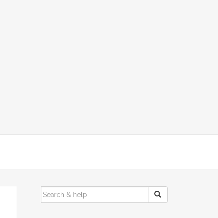
SEARCH
FOR: