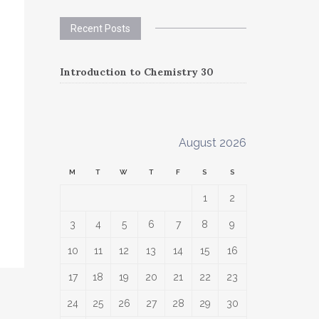
Recent Posts
Introduction to Chemistry 30
August 2026
M
T
W
T
F
S
S
1
2
3
4
5
6
7
8
9
10
11
12
13
14
15
16
17
18
19
20
21
22
23
24
25
26
27
28
29
30