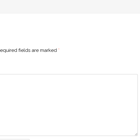
equired fields are marked
*