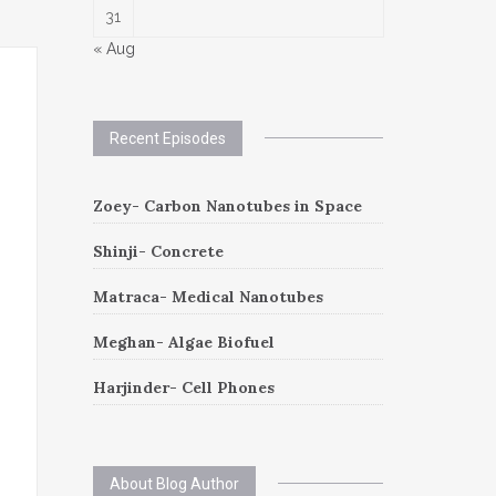
31
« Aug
Recent Episodes
Zoey- Carbon Nanotubes in Space
Shinji- Concrete
Matraca- Medical Nanotubes
Meghan- Algae Biofuel
Harjinder- Cell Phones
About Blog Author