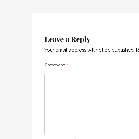
navigation
Leave a Reply
Your email address will not be published.
R
Comment
*