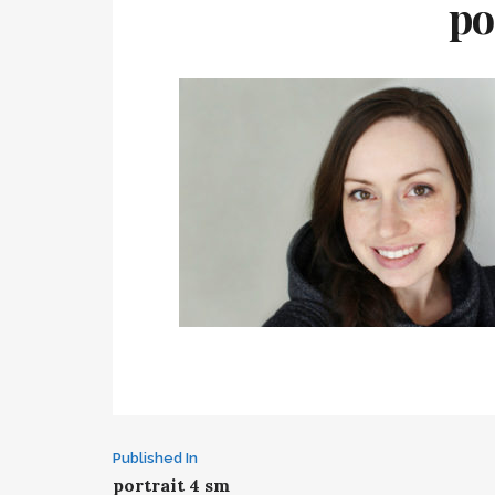
po
Post
Published In
portrait 4 sm